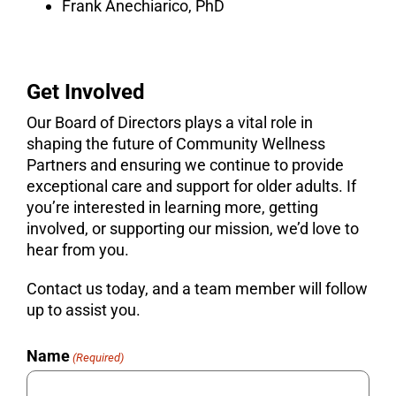
Frank Anechiarico, PhD
Get Involved
Our Board of Directors plays a vital role in
shaping the future of Community Wellness
Partners and ensuring we continue to provide
exceptional care and support for older adults. If
you’re interested in learning more, getting
involved, or supporting our mission, we’d love to
hear from you.
Contact us today, and a team member will follow
up to assist you.
Name
(Required)