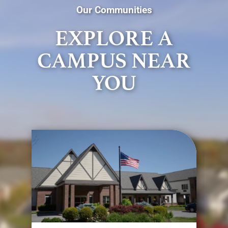
Our Communities
EXPLORE A
CAMPUS NEAR
YOU