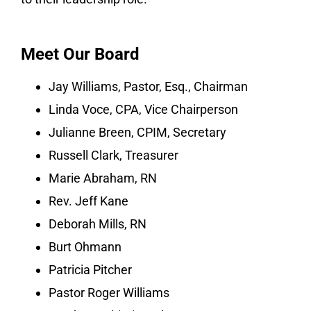
Meet Our Board
Jay Williams, Pastor, Esq., Chairman
Linda Voce, CPA, Vice Chairperson
Julianne Breen, CPIM, Secretary
Russell Clark, Treasurer
Marie Abraham, RN
Rev. Jeff Kane
Deborah Mills, RN
Burt Ohmann
Patricia Pitcher
Pastor Roger Williams