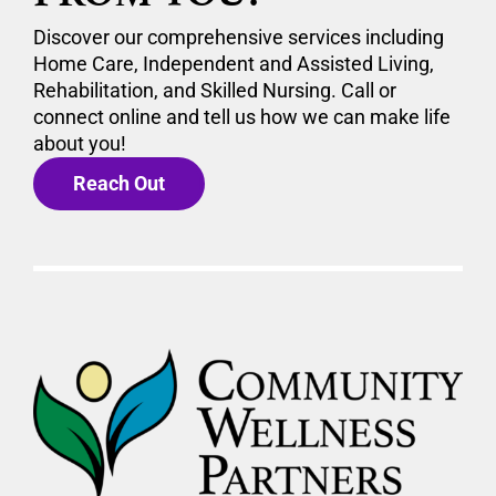
Discover our comprehensive services including
Home Care, Independent and Assisted Living,
Rehabilitation, and Skilled Nursing. Call or
connect online and tell us how we can make life
about you!
Reach Out