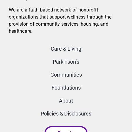
We are a faith-based network of nonprofit
organizations that support wellness through the
provision of community services, housing, and
healthcare.
Care & Living
Parkinson’s
Communities
Foundations
About
Policies & Disclosures