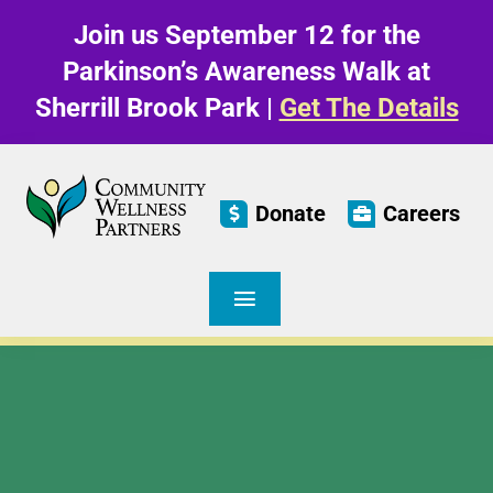
Skip
Join us September 12 for the
to
content
Parkinson’s Awareness Walk at
Sherrill Brook Park |
Get The Details
Donate
Careers
Toggle
Navigation
Care & Living
Parkinson’s