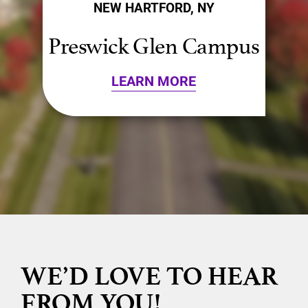
NEW HARTFORD, NY
s
Presbyterian Campus
LEARN MORE
WE’D LOVE TO HEAR
FROM YOU!