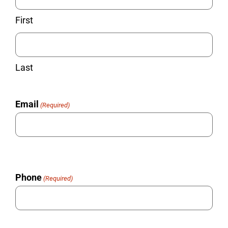
First
Last
Email
(Required)
Phone
(Required)