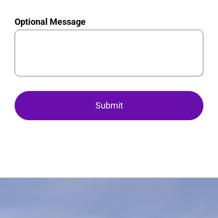
Optional Message