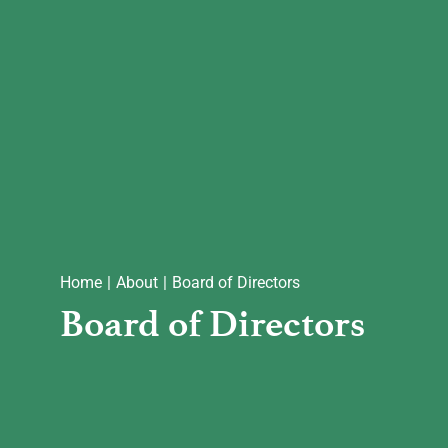
Communities
Foundations
About
Reach Out
Home
About
Board of Directors
Board of Directors