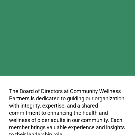
The Board of Directors at Community Wellness
Partners is dedicated to guiding our organization
with integrity, expertise, and a shared
commitment to enhancing the health and
wellness of older adults in our community. Each
member brings valuable experience and insights
to their leadership role.