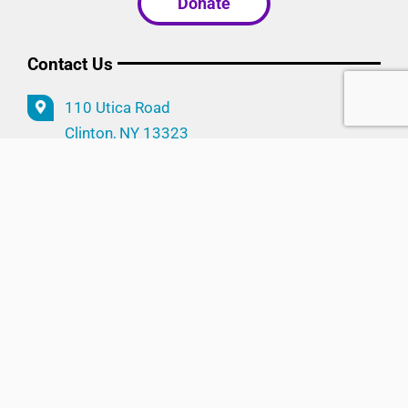
Donate
Contact Us
110 Utica Road
Clinton, NY 13323
315.853.5515
info@cwpinc.org
Follow Us