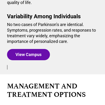
quality of life.
Variability Among Individuals
No two cases of Parkinson’s are identical.
Symptoms, progression rates, and responses to
treatment vary widely, emphasizing the
importance of personalized care.
View Campus
MANAGEMENT AND
TREATMENT OPTIONS