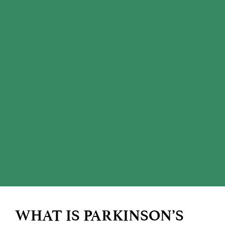
WHAT IS PARKINSON’S