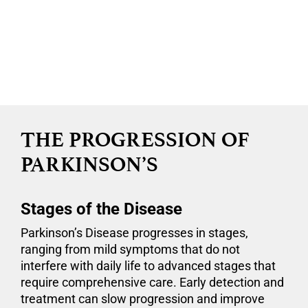
Dr. Satish Krishnamurthy
Neurosurgeon
CNY Brain and Spine Neurosurgery
THE PROGRESSION OF
PARKINSON’S
Stages of the Disease
Parkinson’s Disease progresses in stages,
ranging from mild symptoms that do not
interfere with daily life to advanced stages that
require comprehensive care. Early detection and
treatment can slow progression and improve