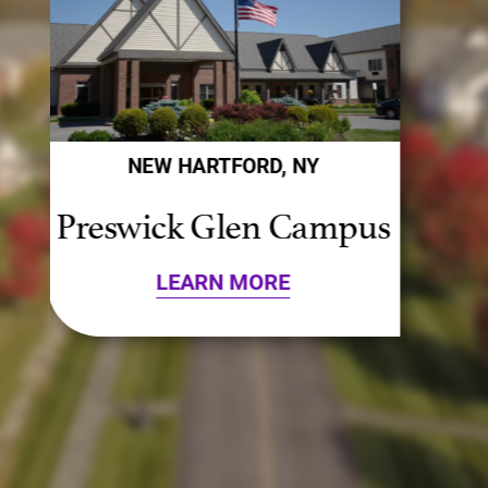
NEW HARTFORD, NY
s
Presbyterian Campus
LEARN MORE