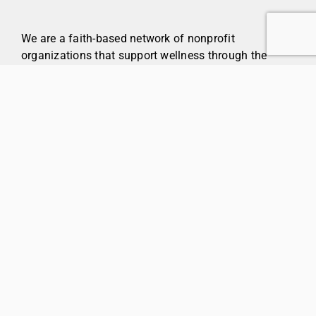
We are a faith-based network of nonprofit
organizations that support wellness through the
provision of community services, housing, and
healthcare.
Care & Living
Parkinson’s
Communities
Foundations
About
Policies & Disclosures