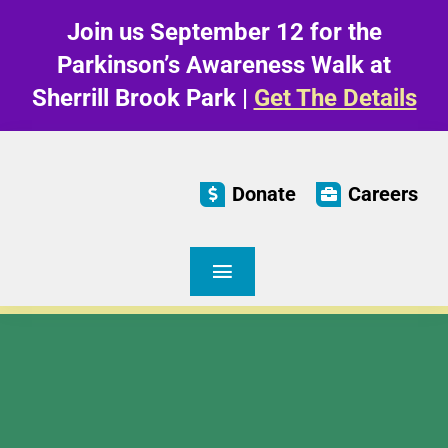
Skip
Join us September 12 for the
to
content
Parkinson’s Awareness Walk at
Sherrill Brook Park |
Get The Details
Donate
Careers
Toggle
Navigation
Care & Living
Parkinson’s