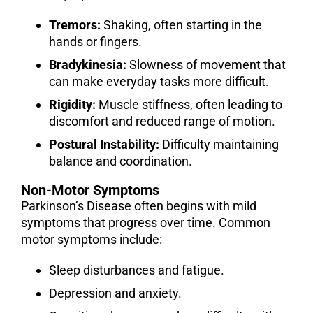
Tremors:
Shaking, often starting in the
hands or fingers.
Bradykinesia:
Slowness of movement that
can make everyday tasks more difficult.
Rigidity:
Muscle stiffness, often leading to
discomfort and reduced range of motion.
Postural Instability:
Difficulty maintaining
balance and coordination.
Non-Motor Symptoms
Parkinson’s Disease often begins with mild
symptoms that progress over time. Common
motor symptoms include:
Sleep disturbances and fatigue.
Depression and anxiety.