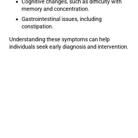
Cognitive changes, such as difficulty with
memory and concentration.
Gastrointestinal issues, including
constipation.
Understanding these symptoms can help
individuals seek early diagnosis and intervention.
William & Rita Abraham
Parkinson’s Speaker Series Video
Library
LEARN FROM THE
EXPERTS