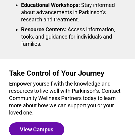
Educational Workshops:
Stay informed
about advancements in Parkinson’s
research and treatment.
Resource Centers:
Access information,
tools, and guidance for individuals and
families.
Take Control of Your Journey
Empower yourself with the knowledge and
resources to live well with Parkinson’s. Contact
Community Wellness Partners today to learn
more about how we can support you or your
loved one.
View Campus