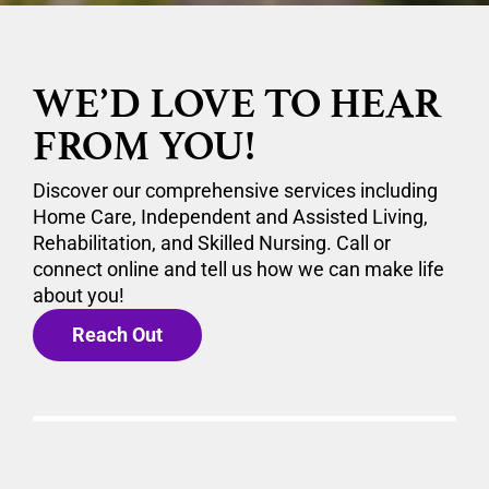
WE’D LOVE TO HEAR
FROM YOU!
Discover our comprehensive services including
Home Care, Independent and Assisted Living,
Rehabilitation, and Skilled Nursing. Call or
connect online and tell us how we can make life
about you!
Reach Out