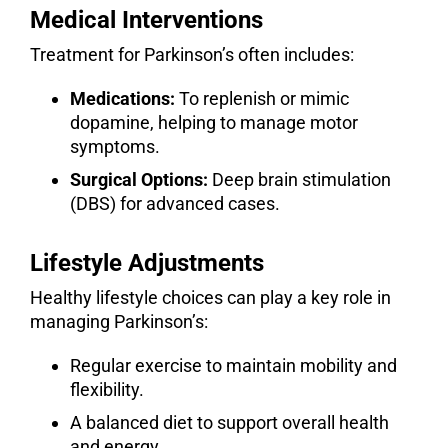
Medical Interventions
Treatment for Parkinson’s often includes:
Medications:
To replenish or mimic
dopamine, helping to manage motor
symptoms.
Surgical Options:
Deep brain stimulation
(DBS) for advanced cases.
Lifestyle Adjustments
Healthy lifestyle choices can play a key role in
managing Parkinson’s:
Regular exercise to maintain mobility and
flexibility.
A balanced diet to support overall health
and energy.