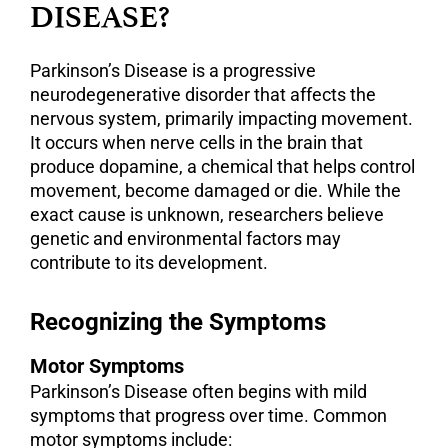
DISEASE?
Parkinson’s Disease is a progressive
neurodegenerative disorder that affects the
nervous system, primarily impacting movement.
It occurs when nerve cells in the brain that
produce dopamine, a chemical that helps control
movement, become damaged or die. While the
exact cause is unknown, researchers believe
genetic and environmental factors may
contribute to its development.
Recognizing the Symptoms
Motor Symptoms
Parkinson’s Disease often begins with mild
symptoms that progress over time. Common
motor symptoms include: