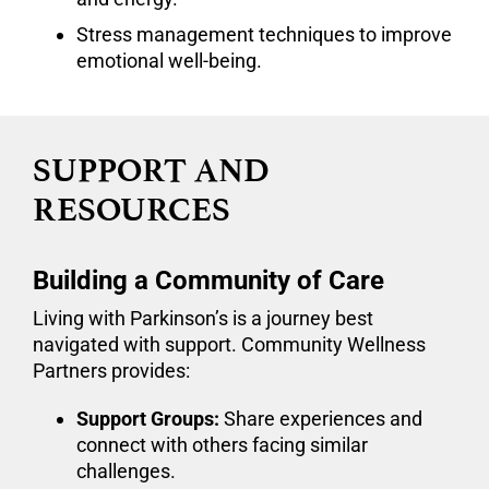
Stress management techniques to improve
emotional well-being.
SUPPORT AND
RESOURCES
Building a Community of Care
Living with Parkinson’s is a journey best
navigated with support. Community Wellness
Partners provides:
Support Groups:
Share experiences and
connect with others facing similar
challenges.