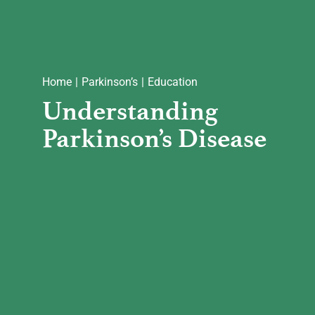
Home
Parkinson’s
Education
Understanding
Parkinson’s Disease