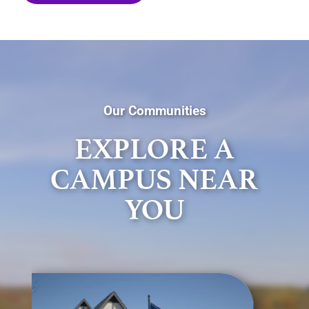
Our Communities
EXPLORE A
CAMPUS NEAR
YOU